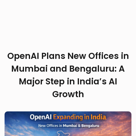
OpenAI Plans New Offices in
Mumbai and Bengaluru: A
Major Step in India’s AI
Growth