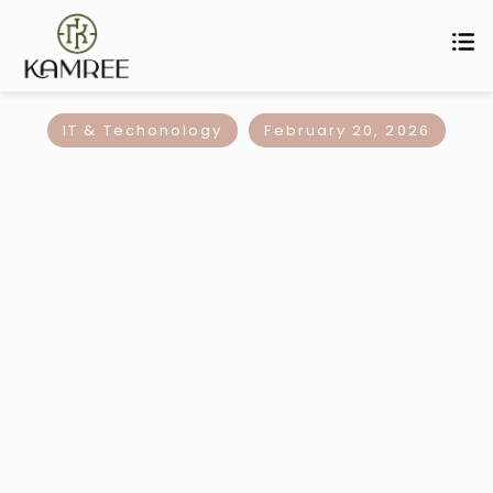
IT & Techonology
February 20, 2026