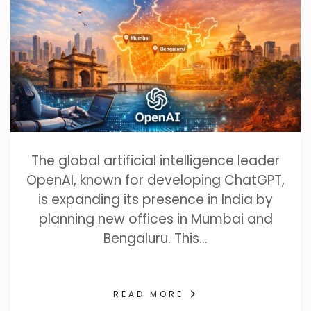
The global artificial intelligence leader
OpenAI, known for developing ChatGPT,
is expanding its presence in India by
planning new offices in Mumbai and
Bengaluru. This…
READ MORE