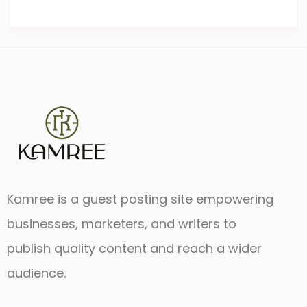
Kamree is a guest posting site empowering
businesses, marketers, and writers to
publish quality content and reach a wider
audience.