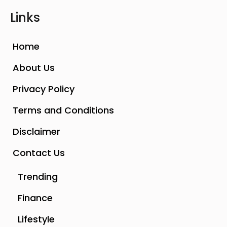
Links
Home
About Us
Privacy Policy
Terms and Conditions
Disclaimer
Contact Us
Trending
Finance
Lifestyle