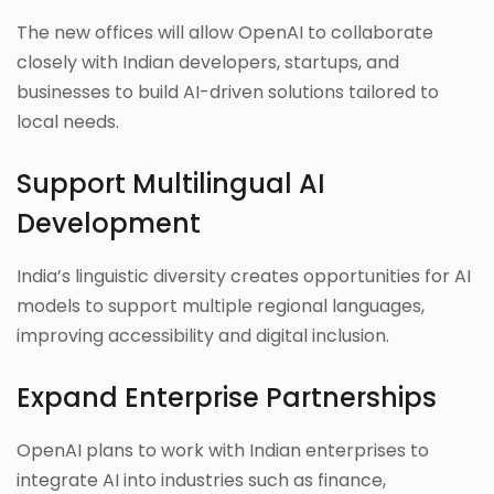
The new offices will allow OpenAI to collaborate
closely with Indian developers, startups, and
businesses to build AI-driven solutions tailored to
local needs.
Support Multilingual AI
Development
India’s linguistic diversity creates opportunities for AI
models to support multiple regional languages,
improving accessibility and digital inclusion.
Expand Enterprise Partnerships
OpenAI plans to work with Indian enterprises to
integrate AI into industries such as finance,