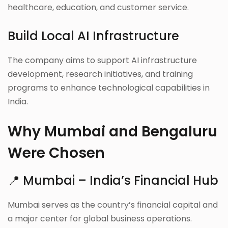
healthcare, education, and customer service.
Build Local AI Infrastructure
The company aims to support AI infrastructure
development, research initiatives, and training
programs to enhance technological capabilities in
India.
Why Mumbai and Bengaluru
Were Chosen
📍 Mumbai – India’s Financial Hub
Mumbai serves as the country’s financial capital and
a major center for global business operations.