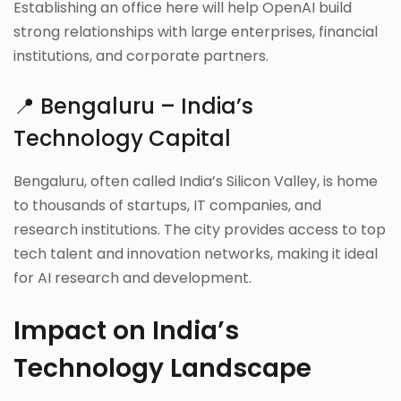
Establishing an office here will help OpenAI build
strong relationships with large enterprises, financial
institutions, and corporate partners.
📍 Bengaluru – India’s
Technology Capital
Bengaluru, often called India’s Silicon Valley, is home
to thousands of startups, IT companies, and
research institutions. The city provides access to top
tech talent and innovation networks, making it ideal
for AI research and development.
Impact on India’s
Technology Landscape