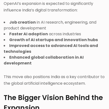
OpenAI’s expansion is expected to significantly
influence India’s digital transformation:
Job creation
in AI research, engineering, and
product development
Faster AI adoption
across industries
Growth of AI startups and innovation hubs
Improved access to advanced AI tools and
technologies
Enhanced global collaboration in AI
development
This move also positions India as a key contributor to
the global artificial intelligence ecosystem.
The Bigger Vision Behind the
Expansion