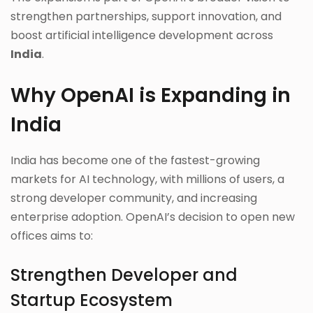
strengthen partnerships, support innovation, and
boost artificial intelligence development across
India
.
Why OpenAI is Expanding in
India
India has become one of the fastest-growing
markets for AI technology, with millions of users, a
strong developer community, and increasing
enterprise adoption. OpenAI’s decision to open new
offices aims to:
Strengthen Developer and
Startup Ecosystem