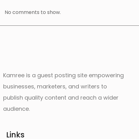
No comments to show.
Kamree is a guest posting site empowering
businesses, marketers, and writers to
publish quality content and reach a wider
audience.
Links