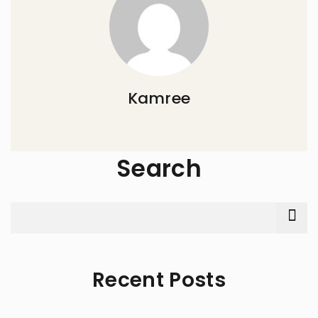
Kamree
Search
Recent Posts