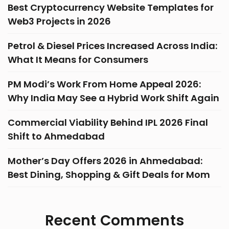
Best Cryptocurrency Website Templates for
Web3 Projects in 2026
Petrol & Diesel Prices Increased Across India:
What It Means for Consumers
PM Modi’s Work From Home Appeal 2026:
Why India May See a Hybrid Work Shift Again
Commercial Viability Behind IPL 2026 Final
Shift to Ahmedabad
Mother’s Day Offers 2026 in Ahmedabad:
Best Dining, Shopping & Gift Deals for Mom
Recent Comments