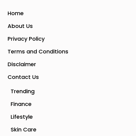
Home
About Us
Privacy Policy
Terms and Conditions
Disclaimer
Contact Us
Trending
Finance
Lifestyle
Skin Care