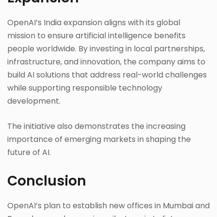
OpenAI’s India expansion aligns with its global
mission to ensure artificial intelligence benefits
people worldwide. By investing in local partnerships,
infrastructure, and innovation, the company aims to
build AI solutions that address real-world challenges
while supporting responsible technology
development.
The initiative also demonstrates the increasing
importance of emerging markets in shaping the
future of AI.
Conclusion
OpenAI’s plan to establish new offices in Mumbai and