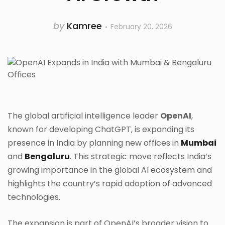
by
Kamree
February 20, 2026
The global artificial intelligence leader
OpenAI
,
known for developing ChatGPT, is expanding its
presence in India by planning new offices in
Mumbai
and
Bengaluru
. This strategic move reflects India’s
growing importance in the global AI ecosystem and
highlights the country’s rapid adoption of advanced
technologies.
The expansion is part of OpenAI’s broader vision to