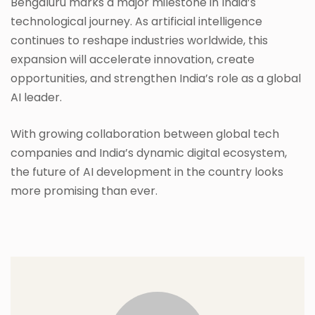
Bengaluru marks a major milestone in India’s
technological journey. As artificial intelligence
continues to reshape industries worldwide, this
expansion will accelerate innovation, create
opportunities, and strengthen India’s role as a global
AI leader.
With growing collaboration between global tech
companies and India’s dynamic digital ecosystem,
the future of AI development in the country looks
more promising than ever.