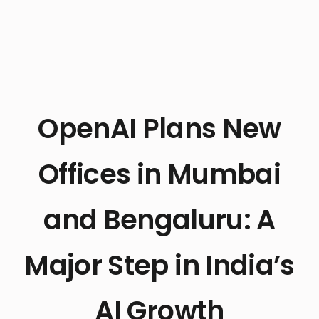
OpenAI Plans New
Offices in Mumbai
and Bengaluru: A
Major Step in India’s
AI Growth