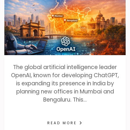
The global artificial intelligence leader
OpenAI, known for developing ChatGPT,
is expanding its presence in India by
planning new offices in Mumbai and
Bengaluru. This…
READ MORE