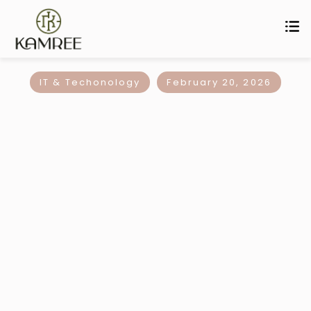
IT & Techonology
February 20, 2026