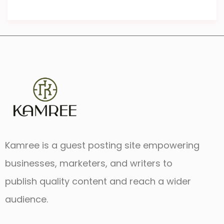
Kamree is a guest posting site empowering
businesses, marketers, and writers to
publish quality content and reach a wider
audience.