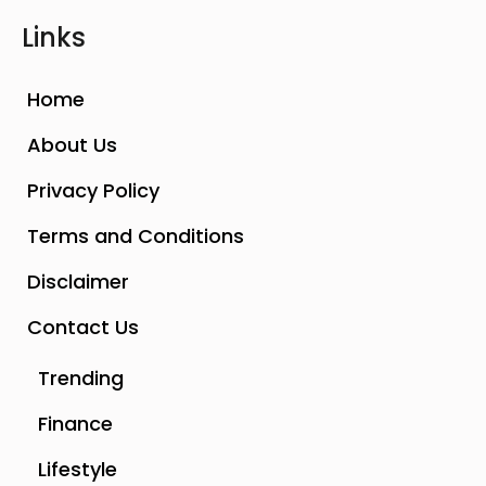
Links
Home
About Us
Privacy Policy
Terms and Conditions
Disclaimer
Contact Us
Trending
Finance
Lifestyle