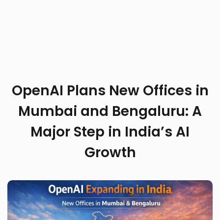
OpenAI Plans New Offices in
Mumbai and Bengaluru: A
Major Step in India’s AI
Growth