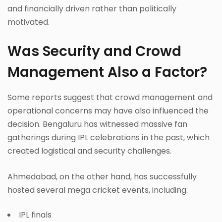
and financially driven rather than politically
motivated.
Was Security and Crowd
Management Also a Factor?
Some reports suggest that crowd management and
operational concerns may have also influenced the
decision. Bengaluru has witnessed massive fan
gatherings during IPL celebrations in the past, which
created logistical and security challenges.
Ahmedabad, on the other hand, has successfully
hosted several mega cricket events, including:
IPL finals