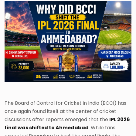
The Board of Control for Cricket in India (BCCI) has
once again found itself at the center of cricket
discussions after reports emerged that the
IPL 2026
final was shifted to Ahmedabad
. While fans
expected Bengaluru to host the grand finale, the