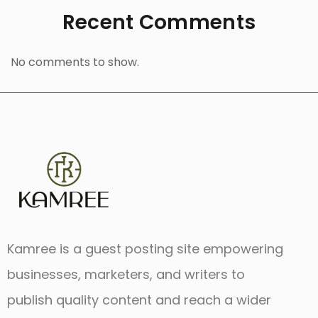
Recent Comments
No comments to show.
Kamree is a guest posting site empowering
businesses, marketers, and writers to
publish quality content and reach a wider