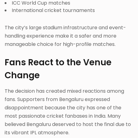
ICC World Cup matches
International cricket tournaments
The city’s large stadium infrastructure and event-
handling experience make it a safer and more
manageable choice for high-profile matches.
Fans React to the Venue
Change
The decision has created mixed reactions among
fans. Supporters from Bengaluru expressed
disappointment because the city has one of the
most passionate cricket fanbases in India. Many
believed Bengaluru deserved to host the final due to
its vibrant IPL atmosphere.