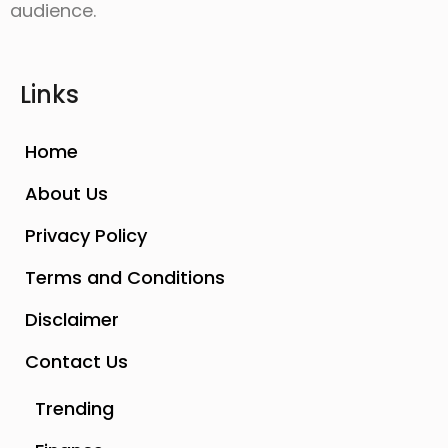
audience.
Links
Home
About Us
Privacy Policy
Terms and Conditions
Disclaimer
Contact Us
Trending