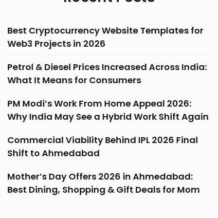
Best Cryptocurrency Website Templates for
Web3 Projects in 2026
Petrol & Diesel Prices Increased Across India:
What It Means for Consumers
PM Modi’s Work From Home Appeal 2026:
Why India May See a Hybrid Work Shift Again
Commercial Viability Behind IPL 2026 Final
Shift to Ahmedabad
Mother’s Day Offers 2026 in Ahmedabad:
Best Dining, Shopping & Gift Deals for Mom