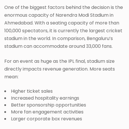
One of the biggest factors behind the decision is the
enormous capacity of Narendra Modi Stadium in
Ahmedabad. With a seating capacity of more than
100,000 spectators, it is currently the largest cricket
stadium in the world. In comparison, Bengaluru’s
stadium can accommodate around 33,000 fans.
For an event as huge as the IPL final, stadium size
directly impacts revenue generation. More seats
mean:
Higher ticket sales
Increased hospitality earnings
Better sponsorship opportunities
More fan engagement activities
Larger corporate box revenues