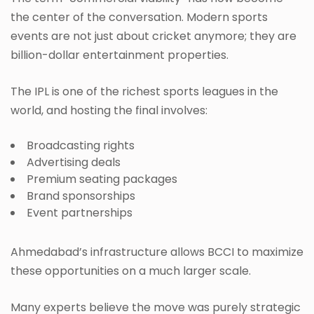
the center of the conversation. Modern sports
events are not just about cricket anymore; they are
billion-dollar entertainment properties.
The IPL is one of the richest sports leagues in the
world, and hosting the final involves:
Broadcasting rights
Advertising deals
Premium seating packages
Brand sponsorships
Event partnerships
Ahmedabad’s infrastructure allows BCCI to maximize
these opportunities on a much larger scale.
Many experts believe the move was purely strategic