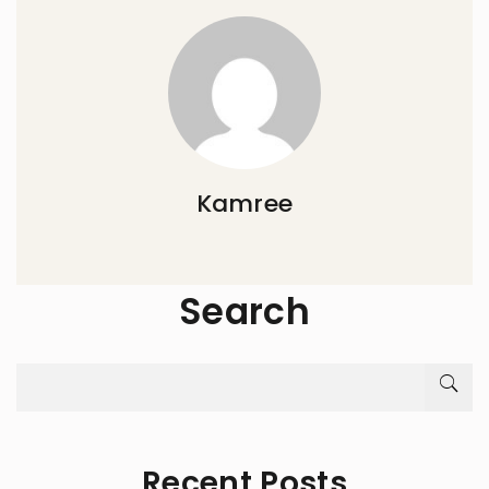
Kamree
Search
Recent Posts