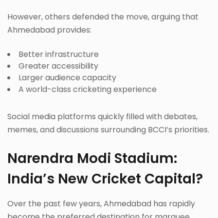
However, others defended the move, arguing that
Ahmedabad provides:
Better infrastructure
Greater accessibility
Larger audience capacity
A world-class cricketing experience
Social media platforms quickly filled with debates,
memes, and discussions surrounding BCCI’s priorities.
Narendra Modi Stadium:
India’s New Cricket Capital?
Over the past few years, Ahmedabad has rapidly
become the preferred destination for marquee