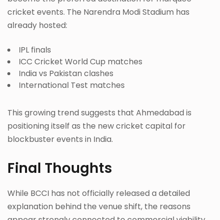
cricket events. The Narendra Modi Stadium has
already hosted:
IPL finals
ICC Cricket World Cup matches
India vs Pakistan clashes
International Test matches
This growing trend suggests that Ahmedabad is
positioning itself as the new cricket capital for
blockbuster events in India.
Final Thoughts
While BCCI has not officially released a detailed
explanation behind the venue shift, the reasons
appear strongly connected to commercial viability,