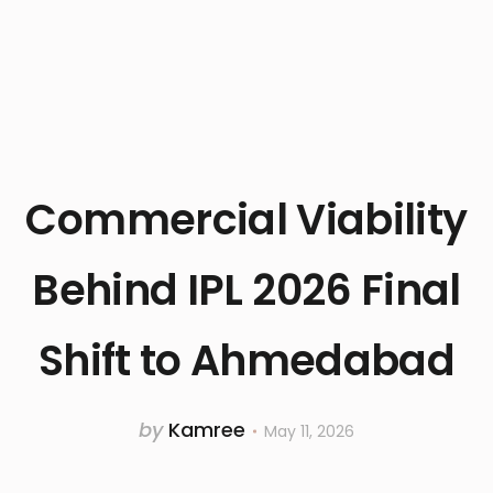
Commercial Viability
Behind IPL 2026 Final
Shift to Ahmedabad
by
Kamree
May 11, 2026