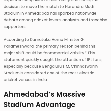
decision to move the match to Narendra Modi
Stadium in Ahmedabad has sparked nationwide
debate among cricket lovers, analysts, and franchise
supporters.
According to Karnataka Home Minister G.
Parameshwara, the primary reason behind this
major shift could be “commercial viability.” This
statement quickly caught the attention of IPL fans,
especially because Bengaluru’s M. Chinnaswamy
Stadium is considered one of the most electric
cricket venues in India.
Ahmedabad’s Massive
Stadium Advantage