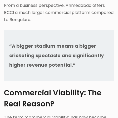
From a business perspective, Ahmedabad offers
BCCI a much larger commercial platform compared
to Bengaluru.
“A bigger stadium means a bigger
cricketing spectacle and significantly
higher revenue potential.”
Commercial Viability: The
Real Reason?
The term “commercial viability” has now become