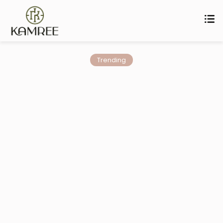
Trending