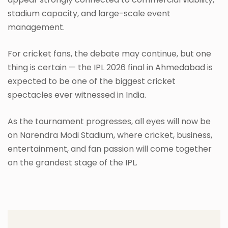
stadium capacity, and large-scale event
management.
For cricket fans, the debate may continue, but one
thing is certain — the IPL 2026 final in Ahmedabad is
expected to be one of the biggest cricket
spectacles ever witnessed in India.
As the tournament progresses, all eyes will now be
on Narendra Modi Stadium, where cricket, business,
entertainment, and fan passion will come together
on the grandest stage of the IPL.