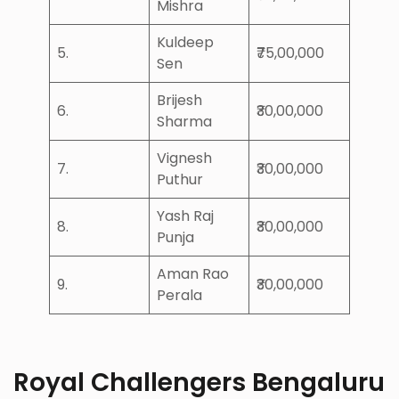
Mishra
Kuldeep
5.
₹75,00,000
Sen
Brijesh
6.
₹30,00,000
Sharma
Vignesh
7.
₹30,00,000
Puthur
Yash Raj
8.
₹30,00,000
Punja
Aman Rao
9.
₹30,00,000
Perala
Royal Challengers Bengaluru