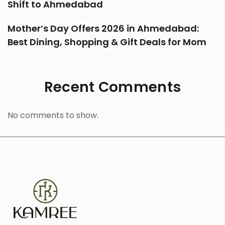
Shift to Ahmedabad
Mother’s Day Offers 2026 in Ahmedabad:
Best Dining, Shopping & Gift Deals for Mom
Recent Comments
No comments to show.