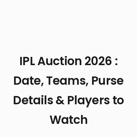
IPL Auction 2026 :
Date, Teams, Purse
Details & Players to
Watch