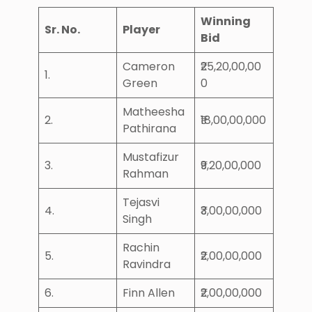
Winning
Sr. No.
Player
Bid
Cameron
₹25,20,00,00
1.
Green
0
Matheesha
2.
₹18,00,00,000
Pathirana
Mustafizur
3.
₹9,20,00,000
Rahman
Tejasvi
4.
₹3,00,00,000
Singh
Rachin
5.
₹2,00,00,000
Ravindra
6.
Finn Allen
₹2,00,00,000