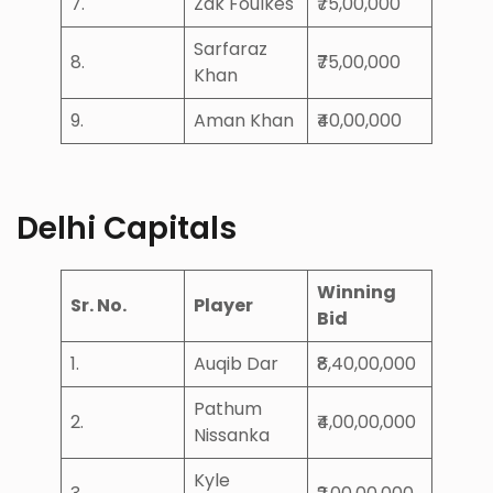
7.
Zak Foulkes
₹75,00,000
Sarfaraz
8.
₹75,00,000
Khan
9.
Aman Khan
₹40,00,000
Delhi Capitals
Winning
Sr. No.
Player
Bid
1.
Auqib Dar
₹8,40,00,000
Pathum
2.
₹4,00,00,000
Nissanka
Kyle