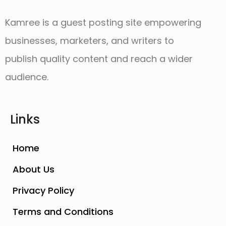
Kamree is a guest posting site empowering
businesses, marketers, and writers to
publish quality content and reach a wider
audience.
Links
Home
About Us
Privacy Policy
Terms and Conditions