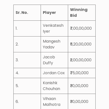
Winning
Sr. No.
Player
Bid
Venkatesh
1.
₹7,00,00,000
Iyer
Mangesh
2.
₹5,20,00,000
Yadav
Jacob
3.
₹2,00,00,000
Duffy
4.
Jordan Cox
₹75,00,000
Kanishk
5.
₹30,00,000
Chouhan
Vihaan
6.
₹30,00,000
Malhotra