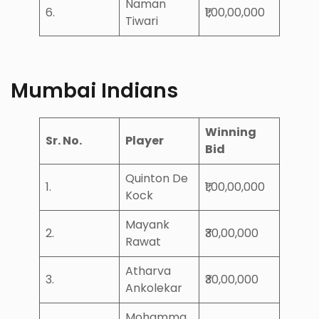
Naman
6.
₹1,00,00,000
Tiwari
Mumbai Indians
Winning
Sr. No.
Player
Bid
Quinton De
1.
₹1,00,00,000
Kock
Mayank
2.
₹30,00,000
Rawat
Atharva
3.
₹30,00,000
Ankolekar
Mohamma