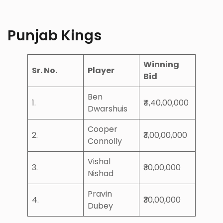
Punjab Kings
Winning
Sr. No.
Player
Bid
Ben
1.
₹4,40,00,000
Dwarshuis
Cooper
2.
₹3,00,00,000
Connolly
Vishal
3.
₹30,00,000
Nishad
Pravin
4.
₹30,00,000
Dubey