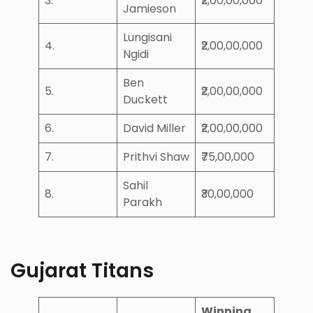
3.
₹2,00,00,000
Jamieson
Lungisani
4.
₹2,00,00,000
Ngidi
Ben
5.
₹2,00,00,000
Duckett
6.
David Miller
₹2,00,00,000
7.
Prithvi Shaw
₹75,00,000
Sahil
8.
₹30,00,000
Parakh
Gujarat Titans
Winning