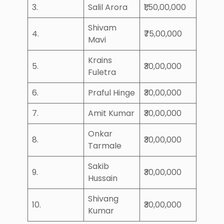
3.
Salil Arora
₹1,50,00,000
Shivam
4.
₹75,00,000
Mavi
Krains
5.
₹30,00,000
Fuletra
6.
Praful Hinge
₹30,00,000
7.
Amit Kumar
₹30,00,000
Onkar
8.
₹30,00,000
Tarmale
Sakib
9.
₹30,00,000
Hussain
Shivang
10.
₹30,00,000
Kumar