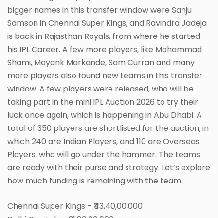
bigger names in this transfer window were Sanju
Samson in Chennai Super Kings, and Ravindra Jadeja
is back in Rajasthan Royals, from where he started
his IPL Career. A few more players, like Mohammad
Shami, Mayank Markande, Sam Curran and many
more players also found new teams in this transfer
window. A few players were released, who will be
taking part in the mini IPL Auction 2026 to try their
luck once again, which is happening in Abu Dhabi. A
total of 350 players are shortlisted for the auction, in
which 240 are Indian Players, and 110 are Overseas
Players, who will go under the hammer. The teams
are ready with their purse and strategy. Let’s explore
how much funding is remaining with the team.
Chennai Super Kings – ₹43,40,00,000