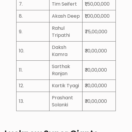
7.
Tim Seifert
₹1,50,00,000
8.
Akash Deep
₹1,00,00,000
Rahul
9.
₹75,00,000
Tripathi
Daksh
10.
₹30,00,000
Kamra
Sarthak
11.
₹30,00,000
Ranjan
12.
Kartik Tyagi
₹30,00,000
Prashant
13.
₹30,00,000
Solanki