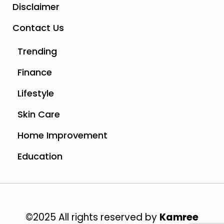
Disclaimer
Contact Us
Trending
Finance
Lifestyle
Skin Care
Home Improvement
Education
©2025 All rights reserved by
Kamree