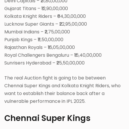
Delhi Capitals – ₹21,80,00,000
Gujarat Titans – ₹12,90,00,000
Kolkata Knight Riders – ₹64,30,00,000
Lucknow Super Giants – ₹22,95,00,000
Mumbai Indians – ₹2,75,00,000
Punjab Kings – ₹11,50,00,000
Rajasthan Royals – ₹16,05,00,000
Royal Challengers Bengaluru – ₹16,40,00,000
Sunrisers Hyderabad – ₹25,50,00,000
The real Auction fight is going to be between
Chennai Super Kings and Kolkata Knight Riders, who
want to establish their balance back after a
vulnerable performance in IPL 2025.
Chennai Super Kings