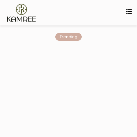
Trending