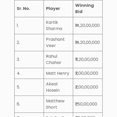
Winning
Sr. No.
Player
Bid
Kartik
1.
₹14,20,00,000
Sharma
Prashant
2.
₹14,20,00,000
Veer
Rahul
3.
₹5,20,00,000
Chahar
4.
Matt Henry
₹2,00,00,000
Akeal
5.
₹2,00,00,000
Hosein
Matthew
6.
₹1,50,00,000
Short