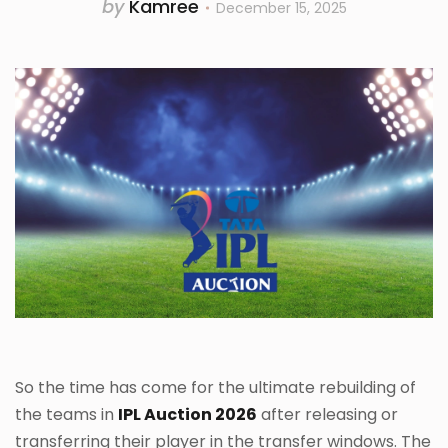
by
Kamree
December 15, 2025
So the time has come for the ultimate rebuilding of
the teams in
IPL Auction 2026
after releasing or
transferring their player in the transfer windows. The