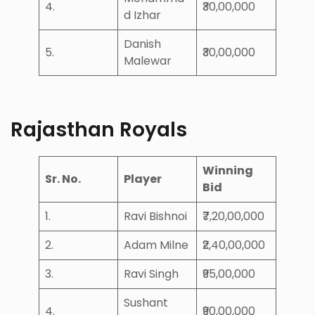
4.
₹30,00,000
d Izhar
Danish
5.
₹30,00,000
Malewar
Rajasthan Royals
Winning
Sr. No.
Player
Bid
1.
Ravi Bishnoi
₹7,20,00,000
2.
Adam Milne
₹2,40,00,000
3.
Ravi Singh
₹95,00,000
Sushant
4.
₹90,00,000