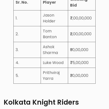
Sr. No.
Player
Bid
Jason
1.
₹7,00,00,000
Holder
Tom
2.
₹2,00,00,000
Banton
Ashok
3.
₹90,00,000
Sharma
4.
Luke Wood
₹75,00,000
Prithviraj
5.
₹30,00,000
Yarra
Kolkata Knight Riders