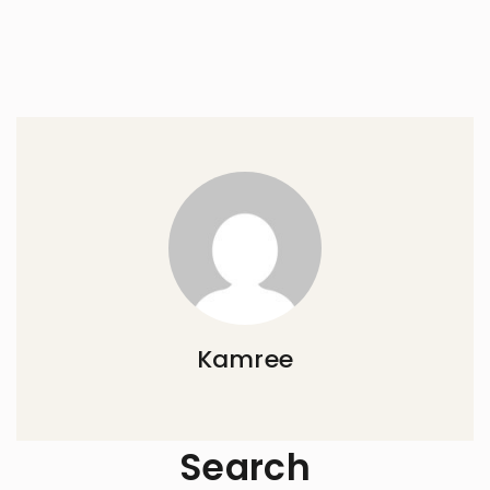
Kamree
Search