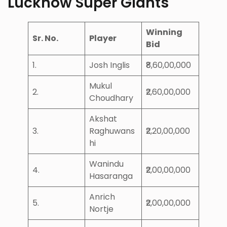
Lucknow Super Giants
Winning
Sr. No.
Player
Bid
1.
Josh Inglis
₹8,60,00,000
Mukul
2.
₹2,60,00,000
Choudhary
Akshat
3.
Raghuwans
₹2,20,00,000
hi
Wanindu
4.
₹2,00,00,000
Hasaranga
Anrich
5.
₹2,00,00,000
Nortje