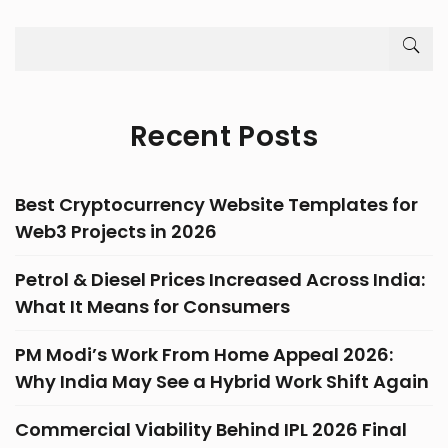
Recent Posts
Best Cryptocurrency Website Templates for
Web3 Projects in 2026
Petrol & Diesel Prices Increased Across India:
What It Means for Consumers
PM Modi’s Work From Home Appeal 2026:
Why India May See a Hybrid Work Shift Again
Commercial Viability Behind IPL 2026 Final