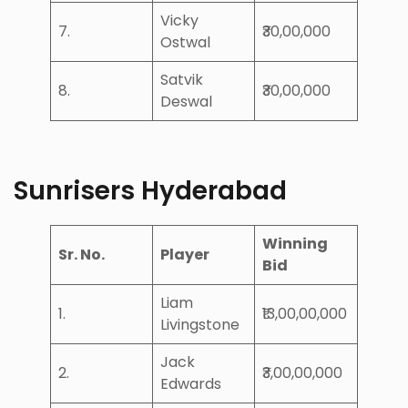
Vicky
7.
₹30,00,000
Ostwal
Satvik
8.
₹30,00,000
Deswal
Sunrisers Hyderabad
Winning
Sr. No.
Player
Bid
Liam
1.
₹13,00,00,000
Livingstone
Jack
2.
₹3,00,00,000
Edwards