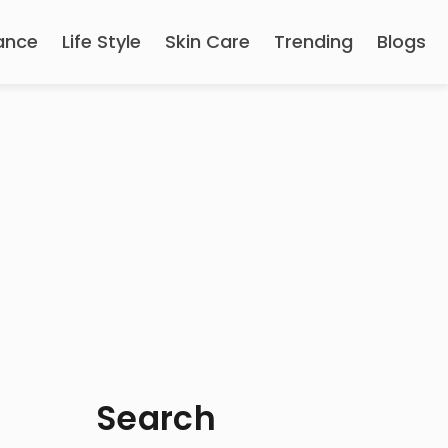
ance
Life Style
Skin Care
Trending
Blogs
Search