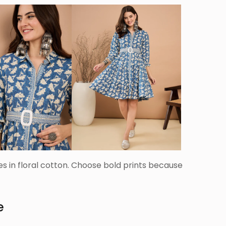
ses in floral cotton. Choose bold prints because
e