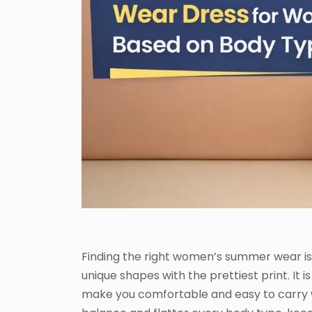
Finding the right women’s summer wear is
unique shapes with the prettiest print. It
make you comfortable and easy to carry w