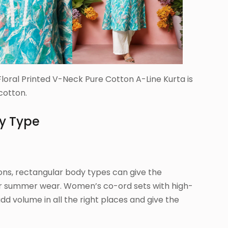
loral Printed V-Neck Pure Cotton A-Line Kurta is
cotton.
dy Type
ons, rectangular body types can give the
r summer wear. Women’s co-ord sets with high-
add volume in all the right places and give the