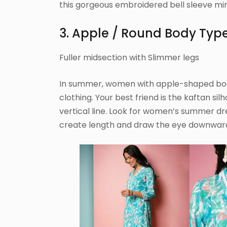
this gorgeous embroidered bell sleeve min
3. Apple / Round Body Typ
Fuller midsection with Slimmer legs
In summer, women with apple-shaped bodie
clothing. Your best friend is the kaftan si
vertical line. Look for women’s summer d
create length and draw the eye downwar