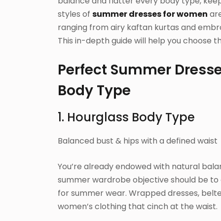
balance and flatter every body type, keep
styles of
summer dresses for women
are
ranging from airy kaftan kurtas and embroi
This in-depth guide will help you choose 
Perfect Summer Dress
Body Type
1. Hourglass Body Type
Balanced bust & hips with a defined waist
You’re already endowed with natural balan
summer wardrobe objective should be to 
for summer wear. Wrapped dresses, belted
women’s clothing that cinch at the waist.