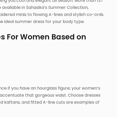
ing you cool and elegant all season. More than 137
 available in Sahasika’s Summer Collection,
dered minis to flowing A-lines and stylish co-ords.
the ideal summer dress for your body type.
es For Women Based on
ce if you have an hourglass figure; your women’s
accentuate that gorgeous waist. Choose dresses
 kaftans, and fitted A-line cuts are examples of