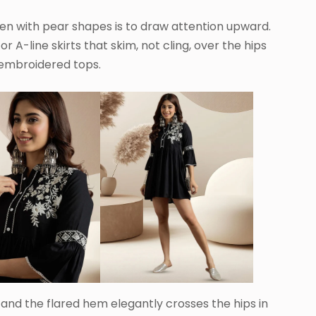
n with pear shapes is to draw attention upward.
or A-line skirts that skim, not cling, over the hips
 embroidered tops.
, and the flared hem elegantly crosses the hips in