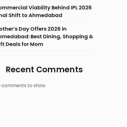
ommercial Viability Behind IPL 2026
inal Shift to Ahmedabad
ther’s Day Offers 2026 in
hmedabad: Best Dining, Shopping &
ift Deals for Mom
Recent Comments
 comments to show.