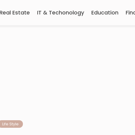
Real Estate
IT & Techonology
Education
Fin
Life Style