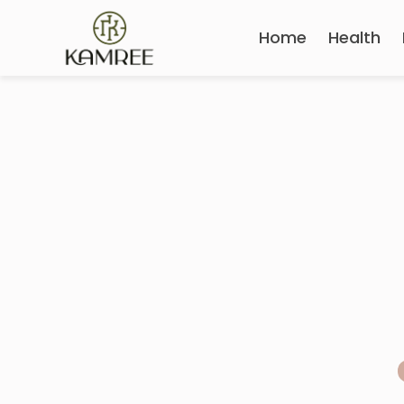
Home
Health