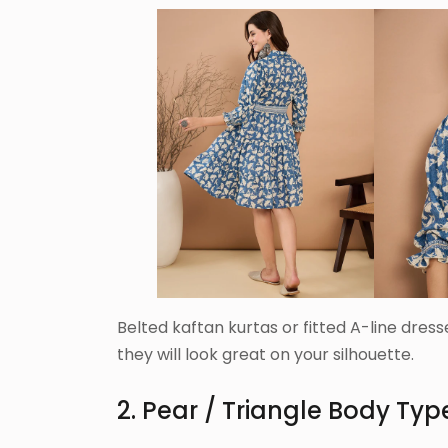
Belted kaftan kurtas or fitted A-line dres
they will look great on your silhouette.
2. Pear / Triangle Body Typ