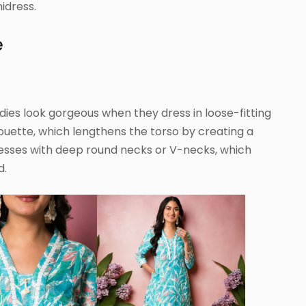
idress.
e
s look gorgeous when they dress in loose-fitting
lhouette, which lengthens the torso by creating a
resses with deep round necks or V-necks, which
d.