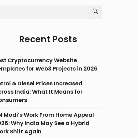
Recent Posts
est Cryptocurrency Website
emplates for Web3 Projects in 2026
trol & Diesel Prices Increased
ross India: What It Means for
onsumers
M Modi’s Work From Home Appeal
026: Why India May See a Hybrid
ork Shift Again