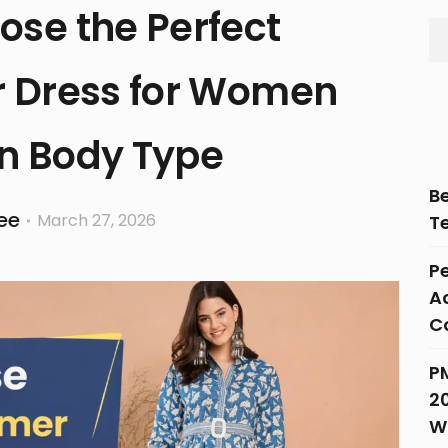
ose the Perfect
 Dress for Women
n Body Type
B
ee
March 27, 2026
T
Pe
Ac
C
P
2
W