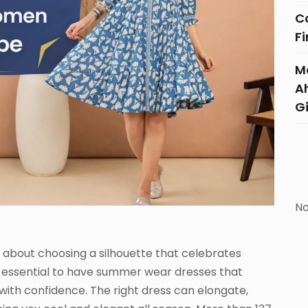
C
F
Mo
A
G
No
 about choosing a silhouette that celebrates
 is essential to have summer wear dresses that
ith confidence. The right dress can elongate,