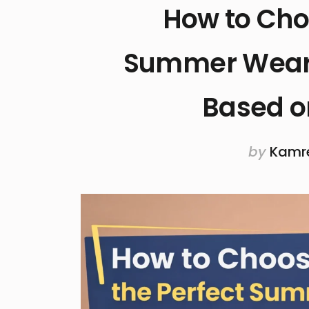
How to Cho
Summer Wear
Based o
by
Kamr