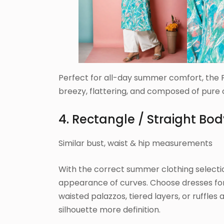
Perfect for all-day summer comfort, the F
breezy, flattering, and composed of pure 
4. Rectangle / Straight Bo
Similar bust, waist & hip measurements
With the correct summer clothing selecti
appearance of curves. Choose dresses fo
waisted palazzos, tiered layers, or ruffles 
silhouette more definition.