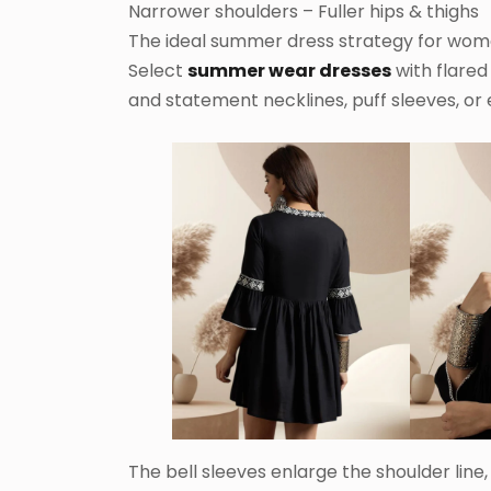
Narrower shoulders – Fuller hips & thighs
The ideal summer dress strategy for wome
Select
summer wear dresses
with flared 
and statement necklines, puff sleeves, or
The bell sleeves enlarge the shoulder line