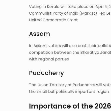
Voting in Kerala will take place on April 9,
Communist Party of India (Marxist)-led Le
United Democratic Front.
Assam
In Assam, voters will also cast their ballot
competition between the Bharatiya Janata
with regional parties.
Puducherry
The Union Territory of Puducherry will vot
the small but politically important region.
Importance of the 202