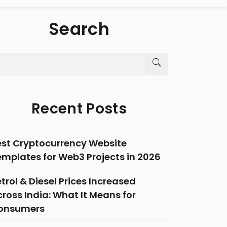
Search
Recent Posts
est Cryptocurrency Website
emplates for Web3 Projects in 2026
trol & Diesel Prices Increased
ross India: What It Means for
onsumers