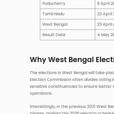
Puducherry
9 April 
Tamil Nadu
23 April
West Bengal
23 April
Result Date
4 May 2
Why West Bengal Elect
The elections in West Bengal will take plac
Election Commission often divides voting i
sensitive constituencies to ensure bette
operations.
Interestingly, in the previous 2021 West B
phases, making the 2026 election schedu