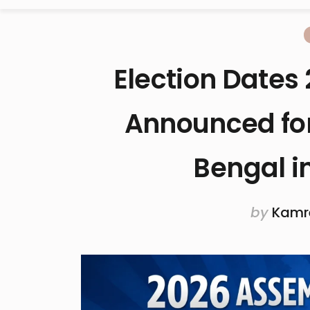
Election Dates 
Announced for
Bengal i
by
Kamr