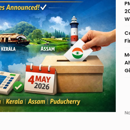
P
2
W
C
F
Mo
A
G
No