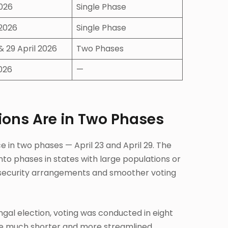
2026
Single Phase
 2026
Single Phase
 & 29 April 2026
Two Phases
026
—
ions Are in Two Phases
e in two phases — April 23 and April 29. The
nto phases in states with large populations or
r security arrangements and smoother voting
engal election, voting was conducted in eight
le much shorter and more streamlined.