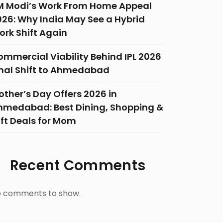
M Modi’s Work From Home Appeal
026: Why India May See a Hybrid
ork Shift Again
ommercial Viability Behind IPL 2026
inal Shift to Ahmedabad
ther’s Day Offers 2026 in
hmedabad: Best Dining, Shopping &
ift Deals for Mom
Recent Comments
 comments to show.