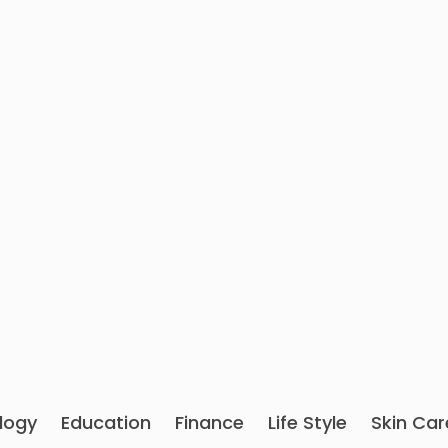
logy
Education
Finance
Life Style
Skin Car