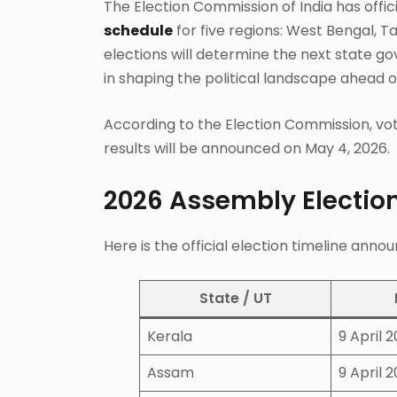
The Election Commission of India has offi
schedule
for five regions: West Bengal, 
elections will determine the next state g
in shaping the political landscape ahead of
According to the Election Commission, voti
results will be announced on May 4, 2026.
2026 Assembly Election
Here is the official election timeline ann
State / UT
Kerala
9 April 
Assam
9 April 