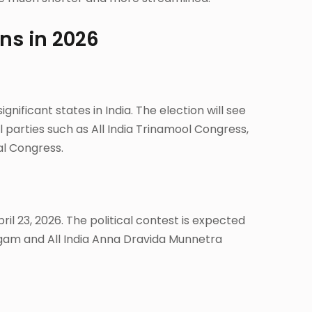
ons in 2026
gnificant states in India. The election will see
 parties such as All India Trinamool Congress,
al Congress.
ril 23, 2026. The political contest is expected
am and All India Anna Dravida Munnetra