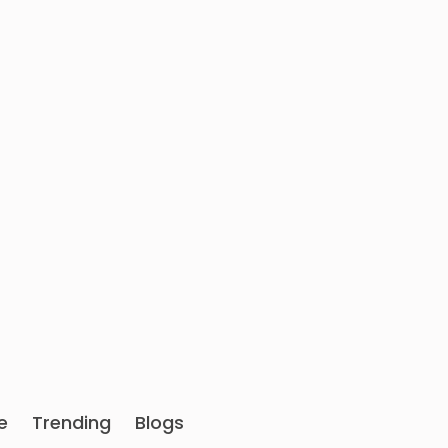
e
Trending
Blogs