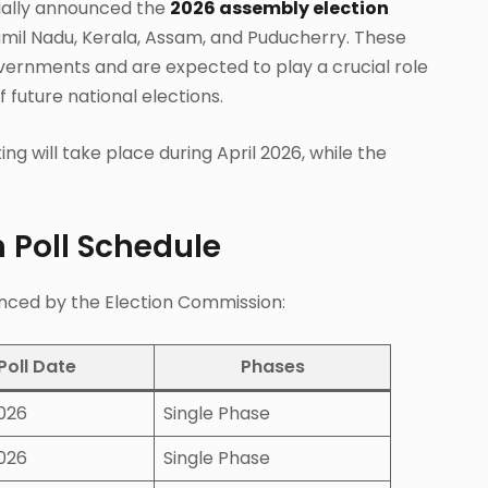
cially announced the
2026 assembly election
Tamil Nadu, Kerala, Assam, and Puducherry. These
overnments and are expected to play a crucial role
 future national elections.
ng will take place during April 2026, while the
 Poll Schedule
ounced by the Election Commission:
Poll Date
Phases
2026
Single Phase
2026
Single Phase