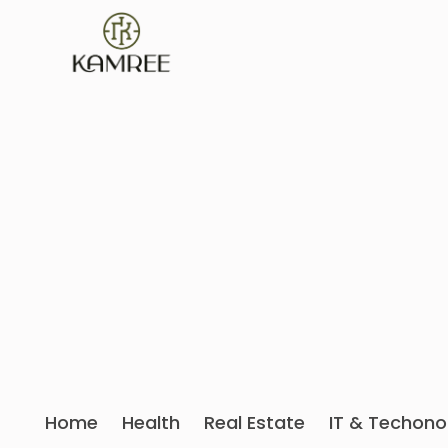
Home
Health
Real Estate
IT & Techono