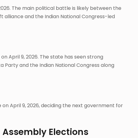
 2026. The main political battle is likely between the
ft alliance and the Indian National Congress-led
s on April 9, 2026. The state has seen strong
 Party and the Indian National Congress along
e on April 9, 2026, deciding the next government for
6 Assembly Elections