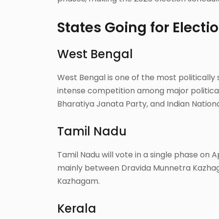
States Going for Electi
West Bengal
West Bengal is one of the most politically si
intense competition among major political
Bharatiya Janata Party, and Indian Nation
Tamil Nadu
Tamil Nadu will vote in a single phase on Ap
mainly between Dravida Munnetra Kazhag
Kazhagam.
Kerala