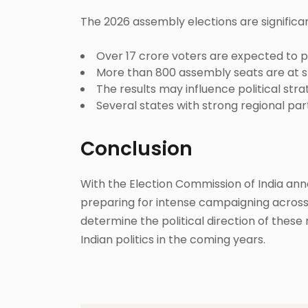
The 2026 assembly elections are significa
Over 17 crore voters are expected to p
More than 800 assembly seats are at s
The results may influence political stra
Several states with strong regional parti
Conclusion
With the Election Commission of India anno
preparing for intense campaigning across t
determine the political direction of these
Indian politics in the coming years.