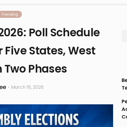
Trending
2026: Poll Schedule
 Five States, West
n Two Phases
B
ee
March 16, 2026
T
Pe
Ac
C