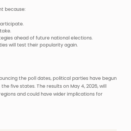
nt because:
articipate.
take.
tegies ahead of future national elections.
es will test their popularity again.
uncing the poll dates, political parties have begun
he five states. The results on May 4, 2026, will
 regions and could have wider implications for