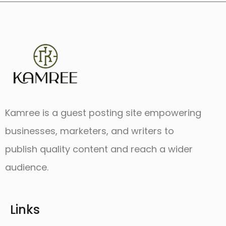
Kamree is a guest posting site empowering
businesses, marketers, and writers to
publish quality content and reach a wider
audience.
Links