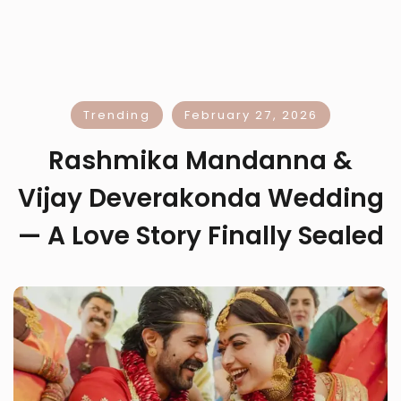
Trending
February 27, 2026
Rashmika Mandanna &
Vijay Deverakonda Wedding
— A Love Story Finally Sealed