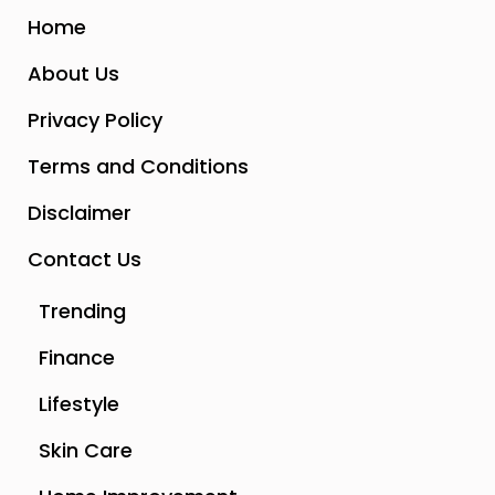
Home
About Us
Privacy Policy
Terms and Conditions
Disclaimer
Contact Us
Trending
Finance
Lifestyle
Skin Care