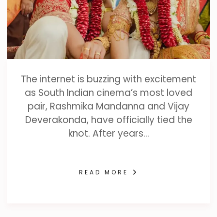
The internet is buzzing with excitement
as South Indian cinema’s most loved
pair, Rashmika Mandanna and Vijay
Deverakonda, have officially tied the
knot. After years…
READ MORE