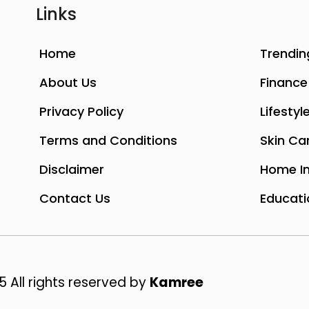
Links
Home
Trendin
About Us
Finance
Privacy Policy
Lifestyl
Terms and Conditions
Skin Ca
Disclaimer
Home I
Contact Us
Educati
 All rights reserved by
Kamree