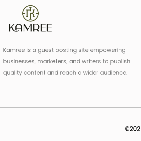
Kamree is a guest posting site empowering
businesses, marketers, and writers to publish
quality content and reach a wider audience.
©2025