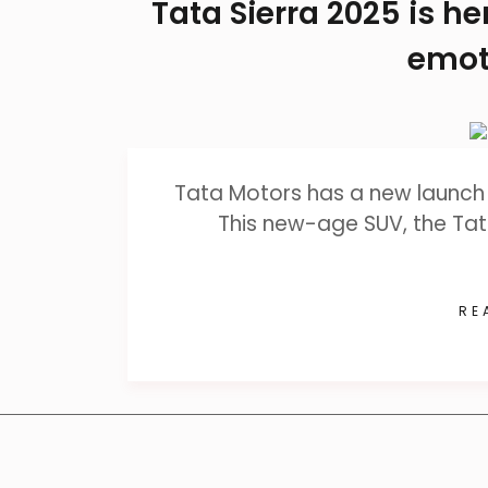
Tata Sierra 2025 is h
emot
Tata Motors has a new launch 
This new-age SUV, the Tat
RE