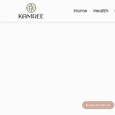
Home
Health
Automobile