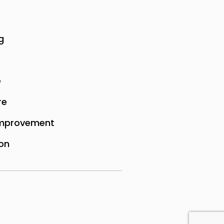
g
e
re
mprovement
on