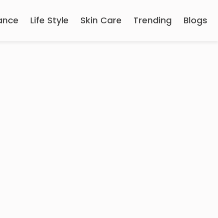
ance
Life Style
Skin Care
Trending
Blogs