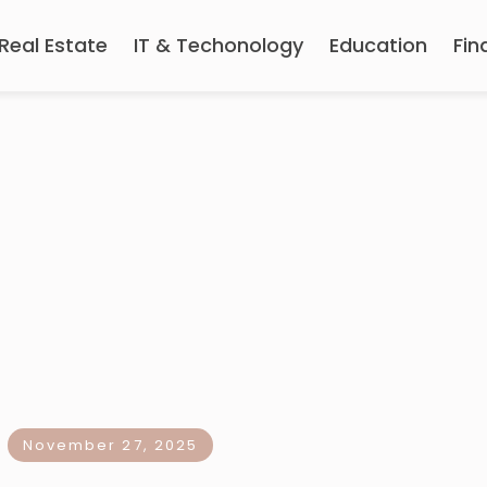
Real Estate
IT & Techonology
Education
Fin
November 27, 2025