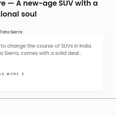
ere — A new-age SUV with a
ional soul
to change the course of SUVs in India.
a Sierra, comes with a solid deal…
AD MORE