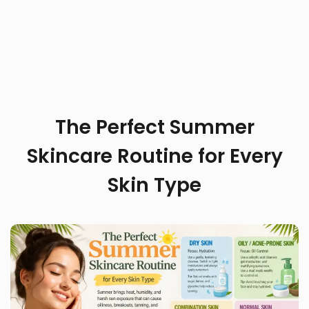
The Perfect Summer
Skincare Routine for Every
Skin Type