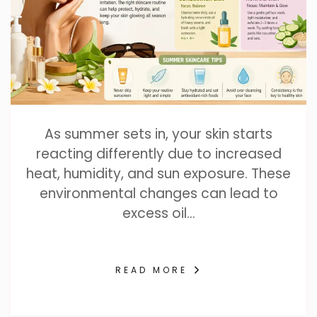
As summer sets in, your skin starts
reacting differently due to increased
heat, humidity, and sun exposure. These
environmental changes can lead to
excess oil…
READ MORE