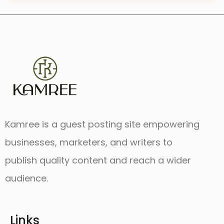
Kamree is a guest posting site empowering
businesses, marketers, and writers to
publish quality content and reach a wider
audience.
Links