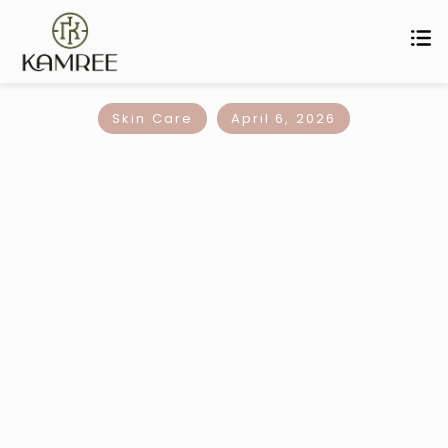
Skin Care
April 6, 2026