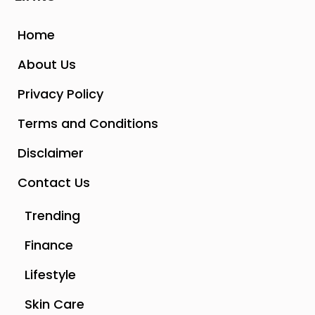
Home
About Us
Privacy Policy
Terms and Conditions
Disclaimer
Contact Us
Trending
Finance
Lifestyle
Skin Care