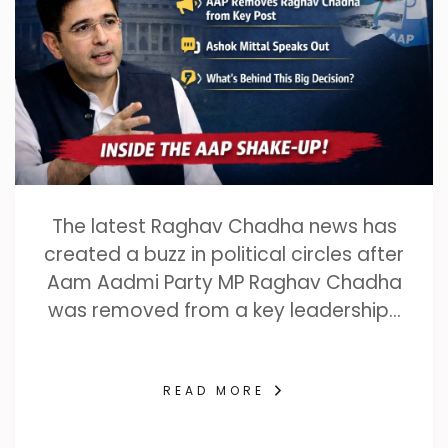
The latest Raghav Chadha news has
created a buzz in political circles after
Aam Aadmi Party MP Raghav Chadha
was removed from a key leadership…
READ MORE