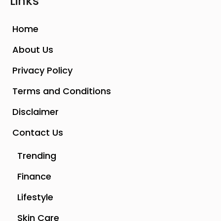
Links
Home
About Us
Privacy Policy
Terms and Conditions
Disclaimer
Contact Us
Trending
Finance
Lifestyle
Skin Care