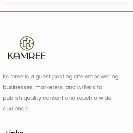
Kamree is a guest posting site empowering
businesses, marketers, and writers to
publish quality content and reach a wider
audience.