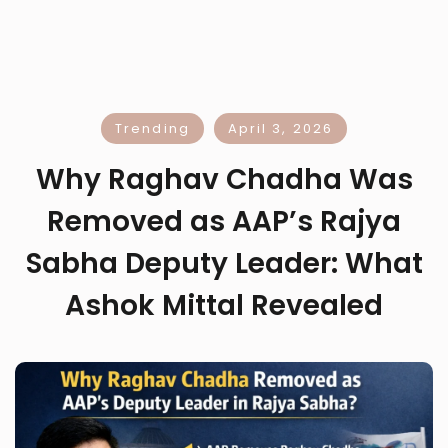
Trending
April 3, 2026
Why Raghav Chadha Was
Removed as AAP’s Rajya
Sabha Deputy Leader: What
Ashok Mittal Revealed