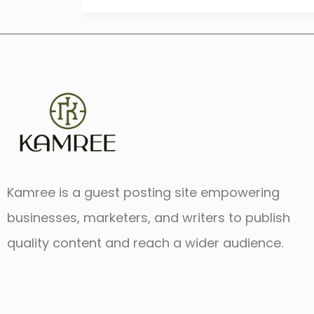
Kamree is a guest posting site empowering
businesses, marketers, and writers to publish
quality content and reach a wider audience.