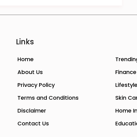
Links
Home
Trendin
About Us
Finance
Privacy Policy
Lifestyl
Terms and Conditions
Skin Ca
Disclaimer
Home I
Contact Us
Educati