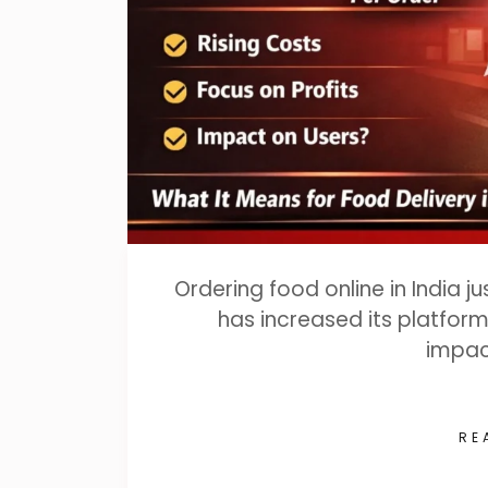
Ordering food online in India j
has increased its platform 
impac
RE