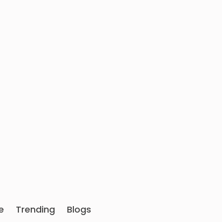
e
Trending
Blogs