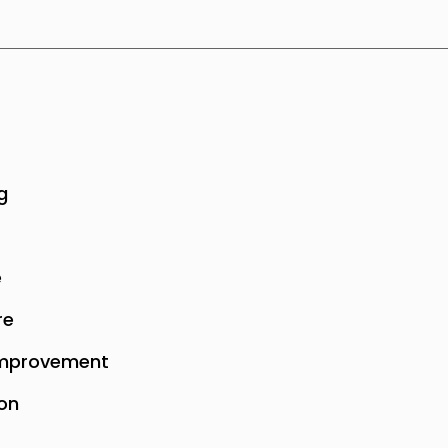
g
e
re
mprovement
on