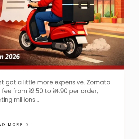
ust got a little more expensive. Zomato
fee from ₹12.50 to ₹14.90 per order,
ting millions…
AD MORE