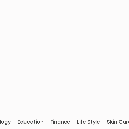
logy
Education
Finance
Life Style
Skin Car