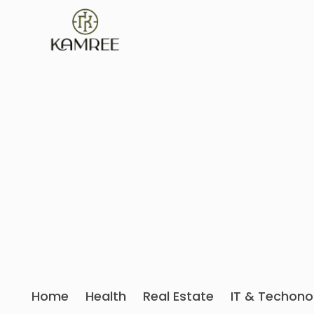
Home
Health
Real Estate
IT & Techono