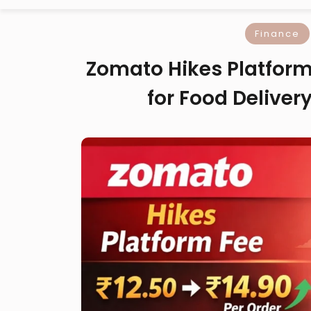
Finance
Zomato Hikes Platform 
for Food Delivery