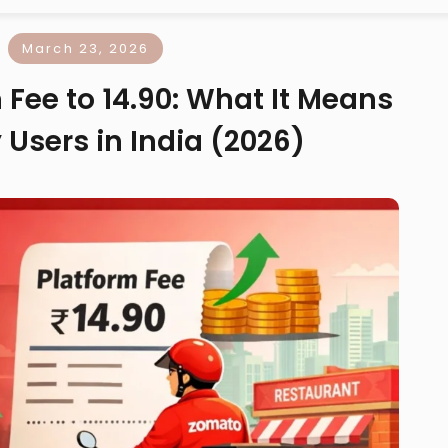
March 23, 2026
Fee to ₹14.90: What It Means
 Users in India (2026)