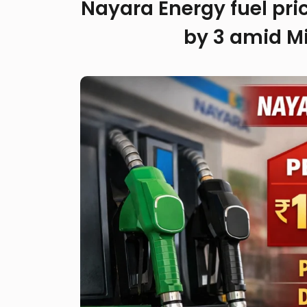
Nayara Energy fuel price
by ₹3 amid Mi