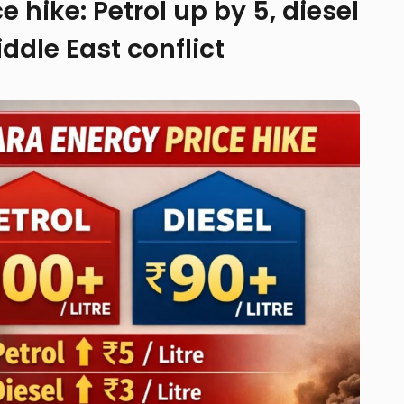
 hike: Petrol up by ₹5, diesel
ddle East conflict