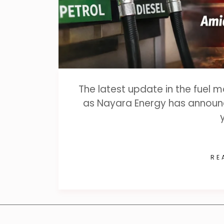
The latest update in the fuel 
as Nayara Energy has announce
RE