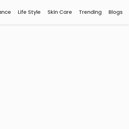
ance
Life Style
Skin Care
Trending
Blogs