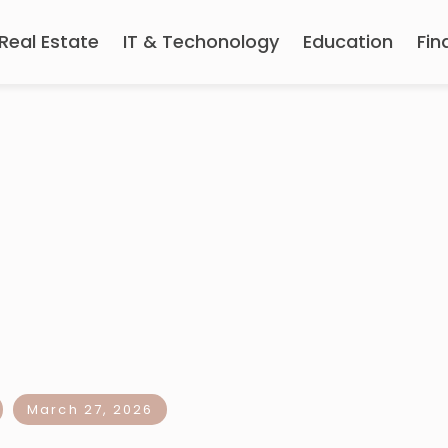
Real Estate
IT & Techonology
Education
Fin
March 27, 2026