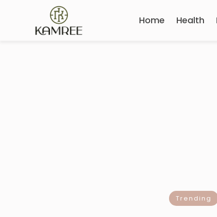
Home
Health
Trending