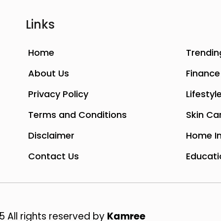
Links
Home
Trendin
About Us
Finance
Privacy Policy
Lifestyl
Terms and Conditions
Skin Ca
Disclaimer
Home I
Contact Us
Educati
 All rights reserved by
Kamree