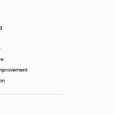
g
e
re
mprovement
on