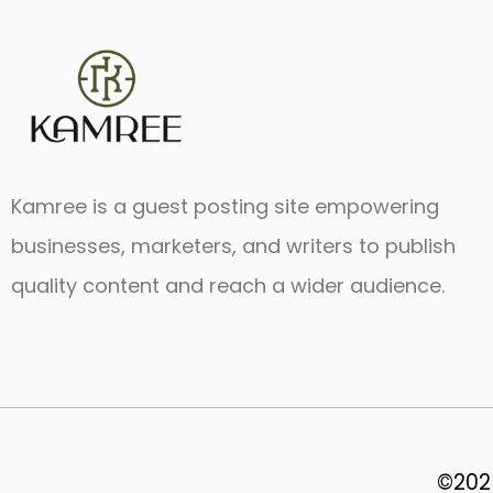
Kamree is a guest posting site empowering
businesses, marketers, and writers to publish
quality content and reach a wider audience.
©2025