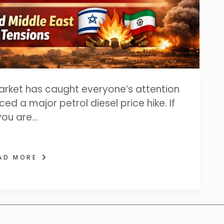
market has caught everyone’s attention
d a major petrol diesel price hike. If
you are…
AD MORE