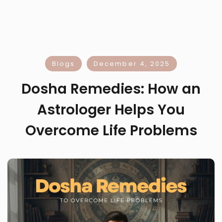
Blogs
December 4, 2025
Dosha Remedies: How an
Astrologer Helps You
Overcome Life Problems