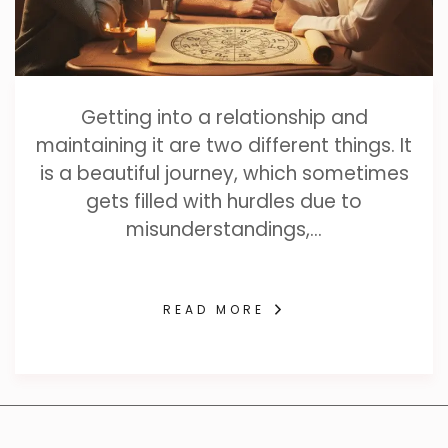
Getting into a relationship and
maintaining it are two different things. It
is a beautiful journey, which sometimes
gets filled with hurdles due to
misunderstandings,…
READ MORE