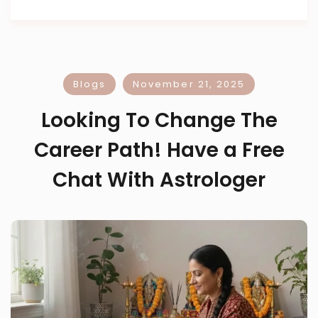
Blogs
November 21, 2025
Looking To Change The
Career Path! Have a Free
Chat With Astrologer