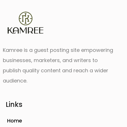
Kamree is a guest posting site empowering
businesses, marketers, and writers to
publish quality content and reach a wider
audience.
Links
Home