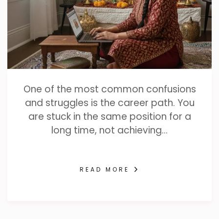
One of the most common confusions
and struggles is the career path. You
are stuck in the same position for a
long time, not achieving…
READ MORE