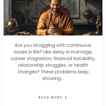
Are you struggling with continuous
issues in life? Like delay in marriage,
career stagnation, financial instability,
relationship struggles, or health
changes? These problems keep
showing…
READ MORE