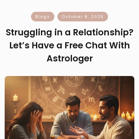
Blogs
October 8, 2025
Struggling in a Relationship?
Let’s Have a Free Chat With
Astrologer