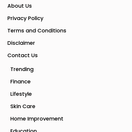
About Us
Privacy Policy
Terms and Conditions
Disclaimer
Contact Us
Trending
Finance
Lifestyle
Skin Care
Home Improvement
Education