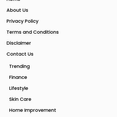
About Us
Privacy Policy
Terms and Conditions
Disclaimer
Contact Us
Trending
Finance
Lifestyle
Skin Care
Home Improvement