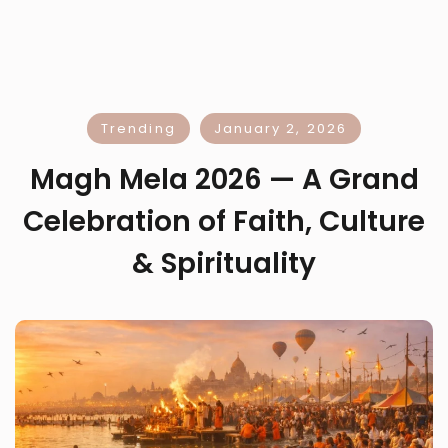
Trending
January 2, 2026
Magh Mela 2026 — A Grand
Celebration of Faith, Culture
& Spirituality