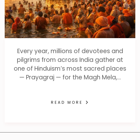
Every year, millions of devotees and
pilgrims from across India gather at
one of Hinduism’s most sacred places
— Prayagraj — for the Magh Mela,…
READ MORE