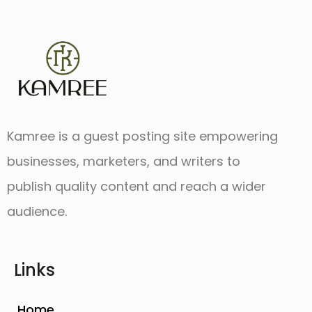
Kamree is a guest posting site empowering
businesses, marketers, and writers to
publish quality content and reach a wider
audience.
Links
Home