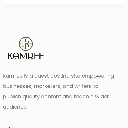
Kamree is a guest posting site empowering
businesses, marketers, and writers to
publish quality content and reach a wider
audience.