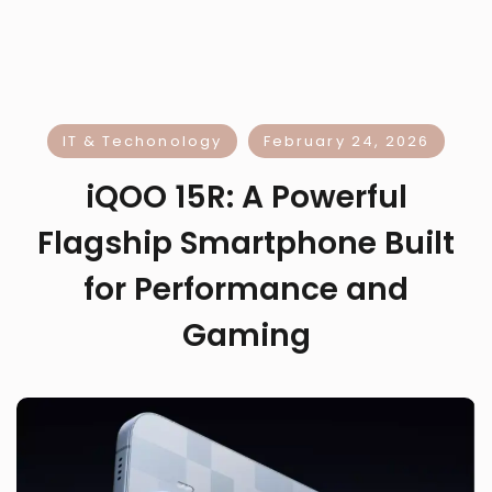
IT & Techonology
February 24, 2026
iQOO 15R: A Powerful
Flagship Smartphone Built
for Performance and
Gaming