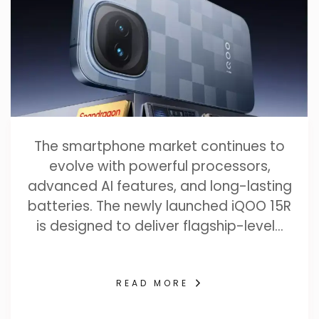
The smartphone market continues to
evolve with powerful processors,
advanced AI features, and long-lasting
batteries. The newly launched iQOO 15R
is designed to deliver flagship-level…
READ MORE