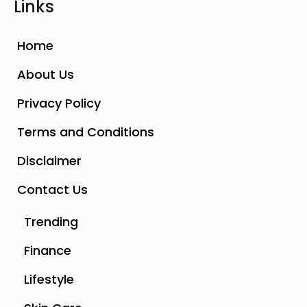
Links
Home
About Us
Privacy Policy
Terms and Conditions
Disclaimer
Contact Us
Trending
Finance
Lifestyle