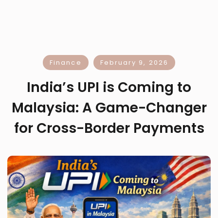
Finance
February 9, 2026
India’s UPI is Coming to
Malaysia: A Game-Changer
for Cross-Border Payments