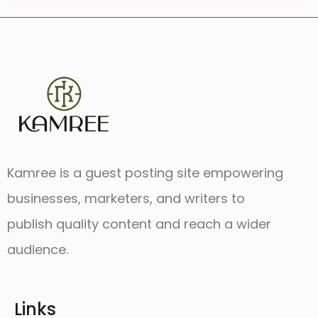
Kamree is a guest posting site empowering
businesses, marketers, and writers to
publish quality content and reach a wider
audience.
Links