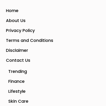
Home
About Us
Privacy Policy
Terms and Conditions
Disclaimer
Contact Us
Trending
Finance
Lifestyle
Skin Care