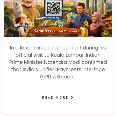
In a landmark announcement during his
official visit to Kuala Lumpur, Indian
Prime Minister Narendra Modi confirmed
that India’s Unified Payments Interface
(UPI) will soon…
READ MORE