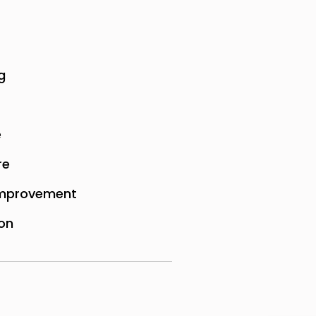
g
e
re
mprovement
on