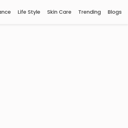
ance
Life Style
Skin Care
Trending
Blogs