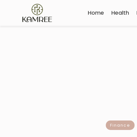
Home
Health
Finance