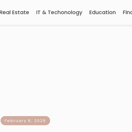
Real Estate
IT & Techonology
Education
Fin
February 9, 2026