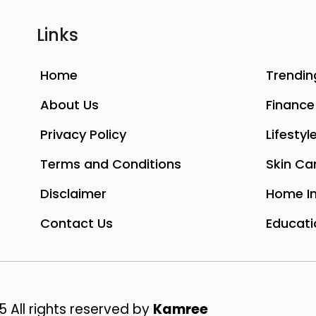
Links
Home
Trendin
About Us
Finance
Privacy Policy
Lifestyl
Terms and Conditions
Skin Ca
Disclaimer
Home I
Contact Us
Educati
 All rights reserved by
Kamree