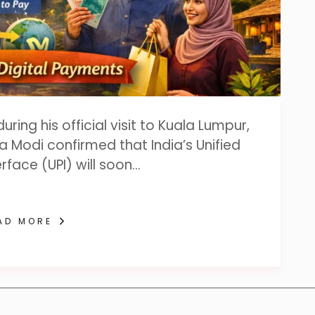
ing his official visit to Kuala Lumpur,
a Modi confirmed that India’s Unified
rface (UPI) will soon…
AD MORE