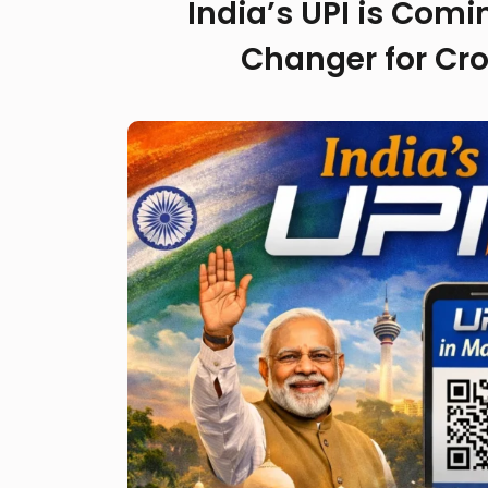
India’s UPI is Com
Changer for Cr