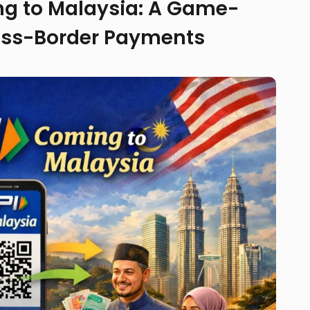
ing to Malaysia: A Game-
oss-Border Payments