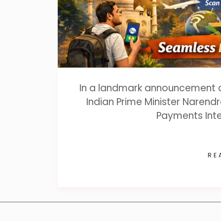
In a landmark announcement dur
Indian Prime Minister Narendr
Payments Inte
RE