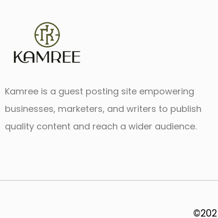
Kamree is a guest posting site empowering
businesses, marketers, and writers to publish
quality content and reach a wider audience.
©2025