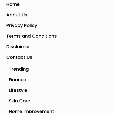
Home
About Us
Privacy Policy
Terms and Conditions
Disclaimer
Contact Us
Trending
Finance
Lifestyle
Skin Care
Home Improvement