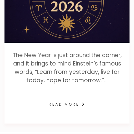
The New Year is just around the corner,
and it brings to mind Einstein’s famous
words, “Learn from yesterday, live for
today, hope for tomorrow.”…
READ MORE