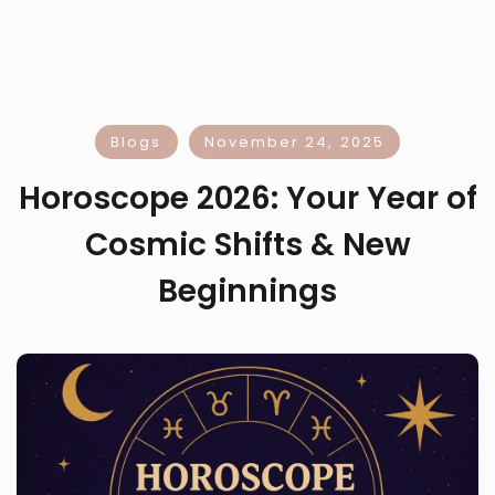
Blogs
November 24, 2025
Horoscope 2026: Your Year of
Cosmic Shifts & New
Beginnings