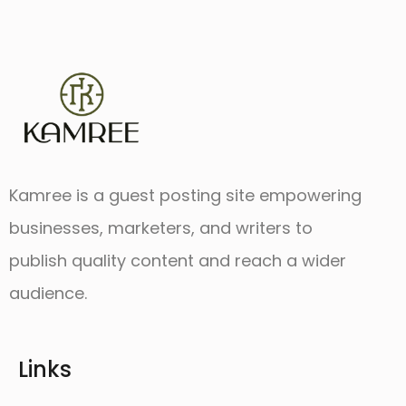
Kamree is a guest posting site empowering
businesses, marketers, and writers to
publish quality content and reach a wider
audience.
Links